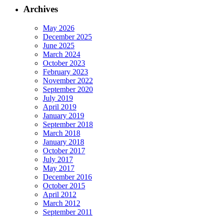
Archives
May 2026
December 2025
June 2025
March 2024
October 2023
February 2023
November 2022
September 2020
July 2019
April 2019
January 2019
September 2018
March 2018
January 2018
October 2017
July 2017
May 2017
December 2016
October 2015
April 2012
March 2012
September 2011