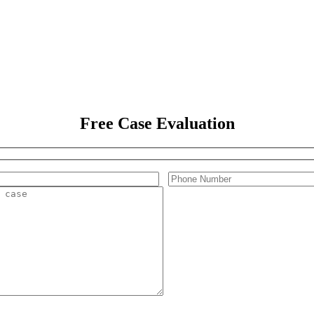
Free Case Evaluation