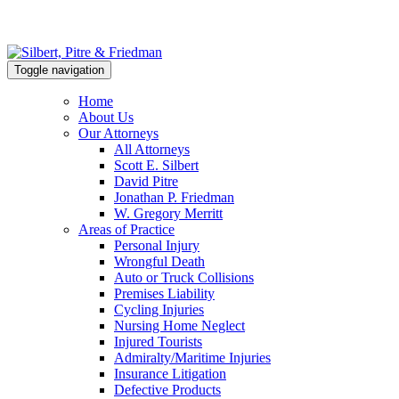
Toggle navigation
Home
About Us
Our Attorneys
All Attorneys
Scott E. Silbert
David Pitre
Jonathan P. Friedman
W. Gregory Merritt
Areas of Practice
Personal Injury
Wrongful Death
Auto or Truck Collisions
Premises Liability
Cycling Injuries
Nursing Home Neglect
Injured Tourists
Admiralty/Maritime Injuries
Insurance Litigation
Defective Products