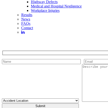
Highway Defects
Medical and Hospital Negligence
Workplace Injuries
Results
News
FAQs
Contact
Please