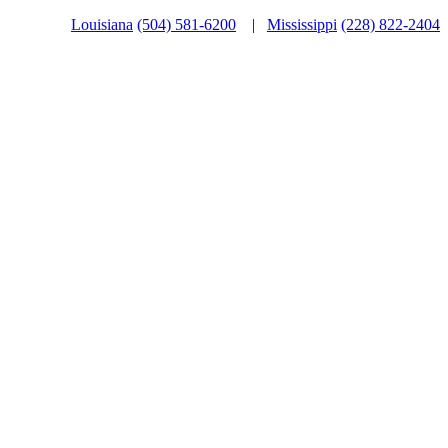
Louisiana
(504) 581-6200
|
Mississippi
(228) 822-2404