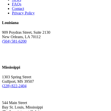
FAQs
Contact
Privacy Policy
Louisiana
909 Poydras Street, Suite 2130
New Orleans, LA 70112
(504) 581-6200
Mississippi
1303 Spring Street
Gulfport, MS 39507
(228) 822-2404
544 Main Street
Bay St. Louis, Mississippi