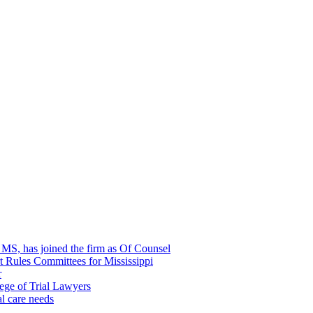
, MS, has joined the firm as Of Counsel
rt Rules Committees for Mississippi
r
ege of Trial Lawyers
al care needs