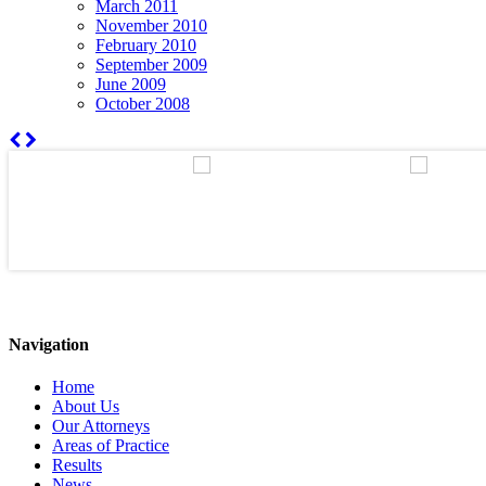
March 2011
November 2010
February 2010
September 2009
June 2009
October 2008
Navigation
Home
About Us
Our Attorneys
Areas of Practice
Results
News