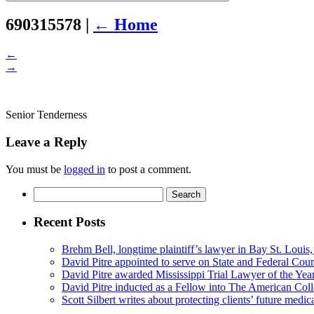
leave
this
690315578
|
←
Home
field
empty.
←
→
Senior Tenderness
Leave a Reply
You must be
logged in
to post a comment.
Search
for:
Recent Posts
Brehm Bell, longtime plaintiff’s lawyer in Bay St. Louis
David Pitre appointed to serve on State and Federal Cou
David Pitre awarded Mississippi Trial Lawyer of the Yea
David Pitre inducted as a Fellow into The American Coll
Scott Silbert writes about protecting clients’ future medic