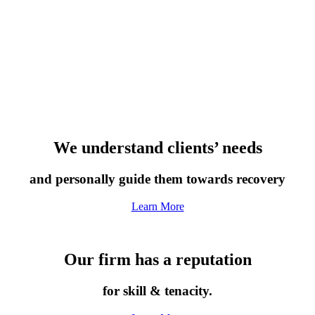
We understand clients’ needs
and personally guide them towards recovery
Learn More
Our firm has a reputation
for skill & tenacity.