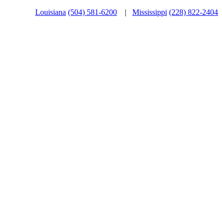
Louisiana
(504) 581-6200
|
Mississippi
(228) 822-2404