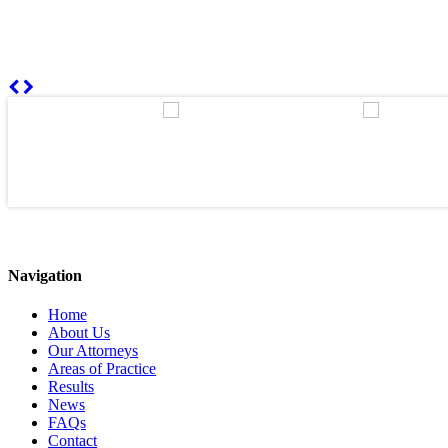
Navigation
Home
About Us
Our Attorneys
Areas of Practice
Results
News
FAQs
Contact