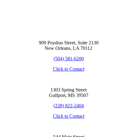
909 Poydras Street, Suite 2130
New Orleans, LA 70112
(504) 581-6200
Click to Contact
1303 Spring Street
Gulfport, MS 39507
(228) 822-2404
Click to Contact
544 Main Street