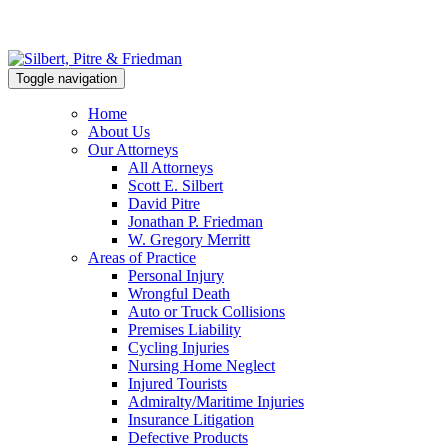
Toggle navigation
Home
About Us
Our Attorneys
All Attorneys
Scott E. Silbert
David Pitre
Jonathan P. Friedman
W. Gregory Merritt
Areas of Practice
Personal Injury
Wrongful Death
Auto or Truck Collisions
Premises Liability
Cycling Injuries
Nursing Home Neglect
Injured Tourists
Admiralty/Maritime Injuries
Insurance Litigation
Defective Products