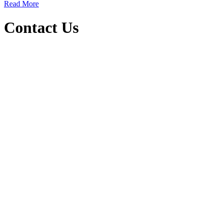
Read More
Contact Us