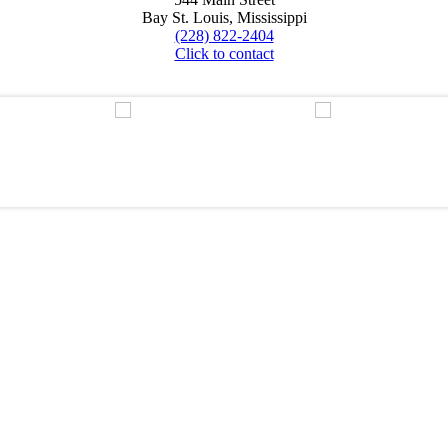
Bay St. Louis, Mississippi
(228) 822-2404
Click to contact