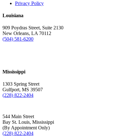
Privacy Policy
Louisiana
909 Poydras Street, Suite 2130
New Orleans, LA 70112
(504) 581-6200
Mississippi
1303 Spring Street
Gulfport, MS 39507
(228) 822-2404
544 Main Street
Bay St. Louis, Mississippi
(By Appointment Only)
(228) 822-2404