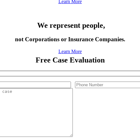
Learn More
We represent people,
not Corporations or Insurance Companies.
Learn More
Free Case Evaluation