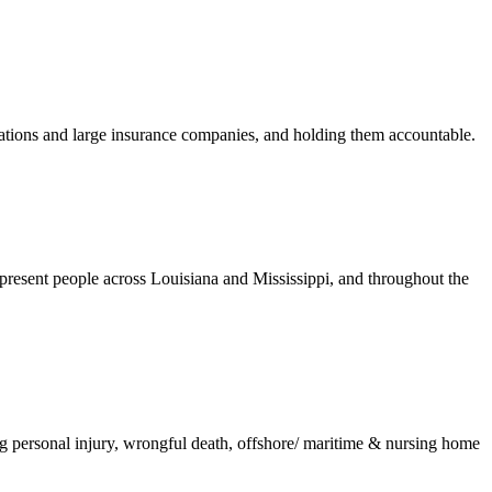
orations and large insurance companies, and holding them accountable.
present people across Louisiana and Mississippi, and throughout the
ing personal injury, wrongful death, offshore/ maritime & nursing home