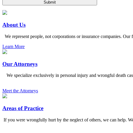
Please
leave
this
field
empty.
About Us
We represent people, not corporations or insurance companies. Our fi
Learn More
Our Attorneys
We specialize exclusively in personal injury and wrongful death ca
Meet the Attorneys
Areas of Practice
If you were wrongfully hurt by the neglect of others, we can help. We