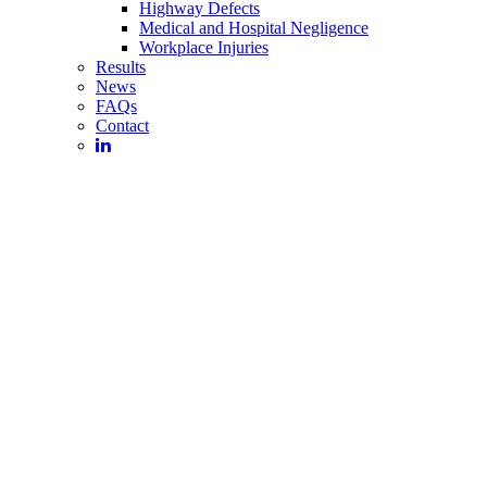
Highway Defects
Medical and Hospital Negligence
Workplace Injuries
Results
News
FAQs
Contact