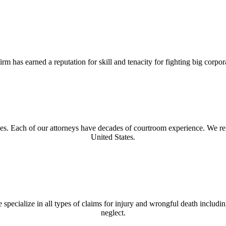
rm has earned a reputation for skill and tenacity for fighting big corp
ses. Each of our attorneys have decades of courtroom experience. We re
United States.
 specialize in all types of claims for injury and wrongful death includ
neglect.