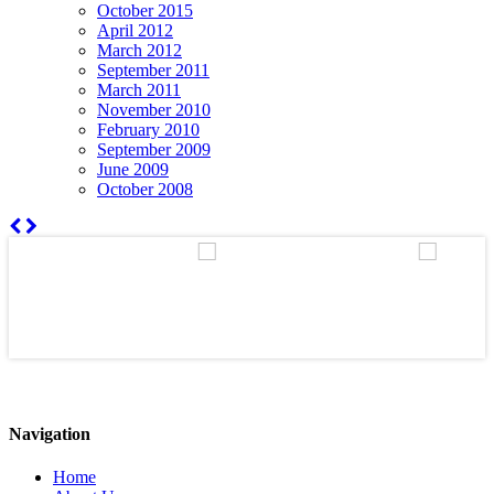
October 2015
April 2012
March 2012
September 2011
March 2011
November 2010
February 2010
September 2009
June 2009
October 2008
Navigation
Home