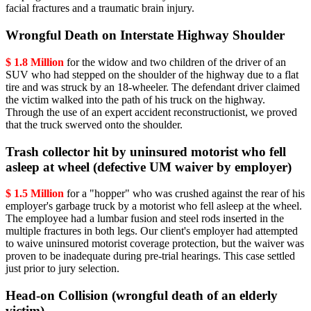
facial fractures and a traumatic brain injury.
Wrongful Death on Interstate Highway Shoulder
$ 1.8 Million
for the widow and two children of the driver of an
SUV who had stepped on the shoulder of the highway due to a flat
tire and was struck by an 18-wheeler. The defendant driver claimed
the victim walked into the path of his truck on the highway.
Through the use of an expert accident reconstructionist, we proved
that the truck swerved onto the shoulder.
Trash collector hit by uninsured motorist who fell
asleep at wheel (defective UM waiver by employer)
$ 1.5 Million
for a "hopper" who was crushed against the rear of his
employer's garbage truck by a motorist who fell asleep at the wheel.
The employee had a lumbar fusion and steel rods inserted in the
multiple fractures in both legs. Our client's employer had attempted
to waive uninsured motorist coverage protection, but the waiver was
proven to be inadequate during pre-trial hearings. This case settled
just prior to jury selection.
Head-on Collision (wrongful death of an elderly
victim)