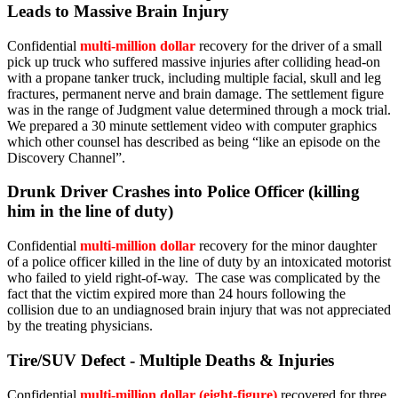
Leads to Massive Brain Injury
Confidential
multi-million dollar
recovery for the driver of a small
pick up truck who suffered massive injuries after colliding head-on
with a propane tanker truck, including multiple facial, skull and leg
fractures, permanent nerve and brain damage. The settlement figure
was in the range of Judgment value determined through a mock trial.
We prepared a 30 minute settlement video with computer graphics
which other counsel has described as being “like an episode on the
Discovery Channel”.
Drunk Driver Crashes into Police Officer (killing
him in the line of duty)
Confidential
multi-million dollar
recovery for the minor daughter
of a police officer killed in the line of duty by an intoxicated motorist
who failed to yield right-of-way. The case was complicated by the
fact that the victim expired more than 24 hours following the
collision due to an undiagnosed brain injury that was not appreciated
by the treating physicians.
Tire/SUV Defect - Multiple Deaths & Injuries
Confidential
multi-million dollar (eight-figure)
recovered for three