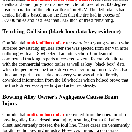
deaths and one injury from a one-vehicle roll over after 360 degree
tread separation of the left rear tire of an SUV. The defendants had
denied liability based upon the fact that the tire had in excess of
57,000 miles and had less than 3/32 inch of tread remaining.
Trucking Collision (black box data key evidence)
Confidential
multi-million dollar
recovery for a young woman who
suffered devastating injuries after she was ejected from her van after
colliding with an 18 wheeler at an intersection. Our team of
commercial trucking experts uncovered several federal violations
with the commercial tractor-trailer as well as key "black box" data
which helped prove the truck driver was perjuring himself. We also
hired an expert in crash data recovery who was able to directly
download information from the 18 wheeler which helped prove that
the truck driver was speeding and acted recklessly.
Bowling Alley Owner's Negligence Causes Brain
Injury
Confidential
multi-million dollar
recovered from the operator of a
bowling alley for a closed head injury resulting from a fall after
client inadvertently crossed the foul line. There cases are vehemently
fought by the bowling industry. However, through a corporate