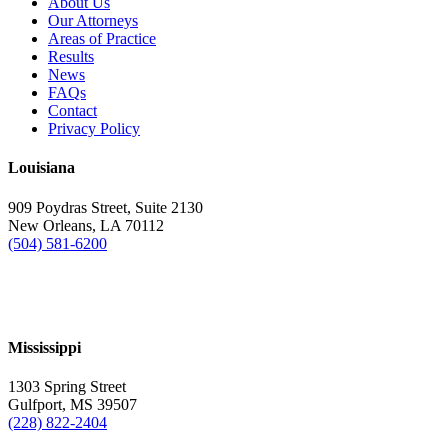
About Us
Our Attorneys
Areas of Practice
Results
News
FAQs
Contact
Privacy Policy
Louisiana
909 Poydras Street, Suite 2130
New Orleans, LA 70112
(504) 581-6200
Mississippi
1303 Spring Street
Gulfport, MS 39507
(228) 822-2404