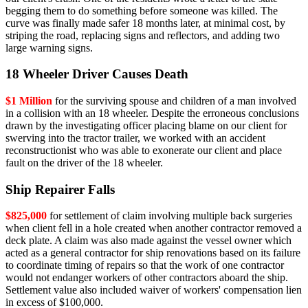
begging them to do something before someone was killed. The
curve was finally made safer 18 months later, at minimal cost, by
striping the road, replacing signs and reflectors, and adding two
large warning signs.
18 Wheeler Driver Causes Death
$1 Million
for the surviving spouse and children of a man involved
in a collision with an 18 wheeler. Despite the erroneous conclusions
drawn by the investigating officer placing blame on our client for
swerving into the tractor trailer, we worked with an accident
reconstructionist who was able to exonerate our client and place
fault on the driver of the 18 wheeler.
Ship Repairer Falls
$825,000
for settlement of claim involving multiple back surgeries
when client fell in a hole created when another contractor removed a
deck plate. A claim was also made against the vessel owner which
acted as a general contractor for ship renovations based on its failure
to coordinate timing of repairs so that the work of one contractor
would not endanger workers of other contractors aboard the ship.
Settlement value also included waiver of workers' compensation lien
in excess of $100,000.