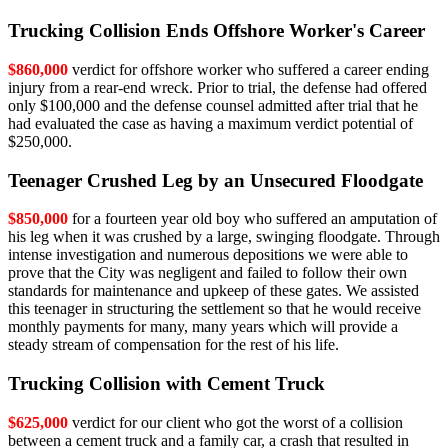
Trucking Collision Ends Offshore Worker's Career
$860,000
verdict for offshore worker who suffered a career ending
injury from a rear-end wreck. Prior to trial, the defense had offered
only $100,000 and the defense counsel admitted after trial that he
had evaluated the case as having a maximum verdict potential of
$250,000.
Teenager Crushed Leg by an Unsecured Floodgate
$850,000
for a fourteen year old boy who suffered an amputation of
his leg when it was crushed by a large, swinging floodgate. Through
intense investigation and numerous depositions we were able to
prove that the City was negligent and failed to follow their own
standards for maintenance and upkeep of these gates. We assisted
this teenager in structuring the settlement so that he would receive
monthly payments for many, many years which will provide a
steady stream of compensation for the rest of his life.
Trucking Collision with Cement Truck
$625,000
verdict for our client who got the worst of a collision
between a cement truck and a family car, a crash that resulted in