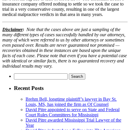
insurance company offered nothing to settle so we took the case to
trial in a very conservative county, resulting in one of the largest
medical malpractice verdicts in that area in many years.
Disclaimer
:
Note that the cases above are just a sampling of the
many different types of cases successfully handled by our attorneys,
many of which were referred to us by other attorneys or sometimes
even passed over. Results are never guaranteed nor promised —
recoveries obtained in these instances are based upon the unique
facts of each case. Please note that even if you have a potential case
with identical or similar facts, there is no guaranteed recovery and
individual results may vary.
Search
for:
Recent Posts
Brehm Bell, longtime plaintiff’s lawyer in Bay St.
Louis, MS, has joined the firm as Of Counsel
David Pitre appointed to serve on State and Federal
Court Rules Committees for Mississippi
David Pitre awarded Mississippi Trial Lawyer of the
Year