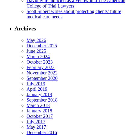
David Pitre inducted as a Fellow into The American
College of Trial Lawyers
Scott Silbert writes about protecting clients’ future
medical care needs
Archives
May 2026
December 2025
June 2025
March 2024
October 2023
February 2023
November 2022
September 2020
July 2019
April 2019
January 2019
September 2018
March 2018
January 2018
October 2017
July 2017
May 2017
December 2016