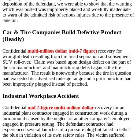
deposition of the defendant, we were able to show that the warning
which was posted was improperly placed and woefully inadequate
to warn of the admitted risk of serious injuries due to the presence of
lane oil.
Car & Tire Companies Build Defective Product
(Deadly)
Confidential
multi-million dollar (mid-7 figure)
recovery for
wrongful death resulting from tire tread separation and subsequent
SUV roll-over. Claim was based upon design defect on the part of
the car manufacturer and manufacturing defect against the tire
manufacturer. The result is noteworthy because the tire in question
had exceeded its advertised mileage range and a prior puncture had
been improperly plugged instead of patched.
Industrial Workplace Accident
Confidential
mid 7-figure multi-million dollar
recovery for an
industrial plant contractor engaged in construction work during a
turn-around caused by the neglect of another company’s employee
engaged in pressure testing. The defendant contractor had
experienced several launches of a pressure plug but failed to tether
the plug in violation of its own safety rules. The victim suffered