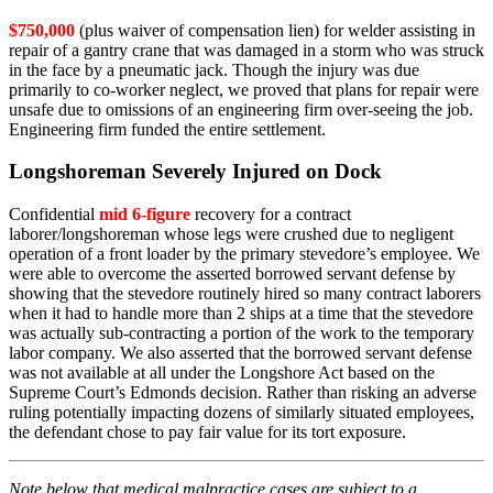
$750,000
(plus waiver of compensation lien) for welder assisting in
repair of a gantry crane that was damaged in a storm who was struck
in the face by a pneumatic jack. Though the injury was due
primarily to co-worker neglect, we proved that plans for repair were
unsafe due to omissions of an engineering firm over-seeing the job.
Engineering firm funded the entire settlement.
Longshoreman Severely Injured on Dock
Confidential
mid 6-figure
recovery for a contract
laborer/longshoreman whose legs were crushed due to negligent
operation of a front loader by the primary stevedore’s employee. We
were able to overcome the asserted borrowed servant defense by
showing that the stevedore routinely hired so many contract laborers
when it had to handle more than 2 ships at a time that the stevedore
was actually sub-contracting a portion of the work to the temporary
labor company. We also asserted that the borrowed servant defense
was not available at all under the Longshore Act based on the
Supreme Court’s Edmonds decision. Rather than risking an adverse
ruling potentially impacting dozens of similarly situated employees,
the defendant chose to pay fair value for its tort exposure.
Note below that medical malpractice cases are subject to a