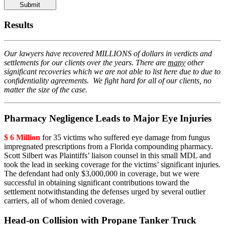
Please
leave
this
Results
field
empty.
Our lawyers have recovered MILLIONS of dollars in verdicts and
settlements for our clients over the years. There are
many
other
significant recoveries which we are not able to list here due to due to
confidentiality agreements. We fight hard for all of our clients, no
matter the size of the case.
Pharmacy Negligence Leads to Major Eye Injuries
$ 6 Million
for 35 victims who suffered eye damage from fungus
impregnated prescriptions from a Florida compounding pharmacy.
Scott Silbert was Plaintiffs’ liaison counsel in this small MDL and
took the lead in seeking coverage for the victims’ significant injuries.
The defendant had only $3,000,000 in coverage, but we were
successful in obtaining significant contributions toward the
settlement notwithstanding the defenses urged by several outlier
carriers, all of whom denied coverage.
Head-on Collision with Propane Tanker Truck