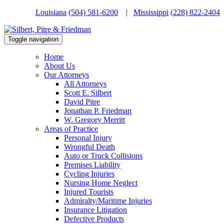
Louisiana
(504) 581-6200
|
Mississippi
(228) 822-2404
Toggle navigation
Home
About Us
Our Attorneys
All Attorneys
Scott E. Silbert
David Pitre
Jonathan P. Friedman
W. Gregory Merritt
Areas of Practice
Personal Injury
Wrongful Death
Auto or Truck Collisions
Premises Liability
Cycling Injuries
Nursing Home Neglect
Injured Tourists
Admiralty/Maritime Injuries
Insurance Litigation
Defective Products