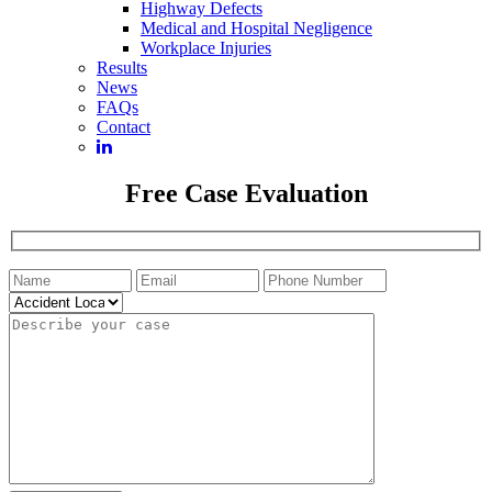
Highway Defects
Medical and Hospital Negligence
Workplace Injuries
Results
News
FAQs
Contact
Free Case Evaluation