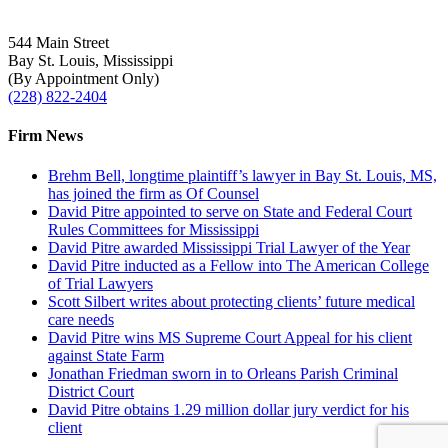
544 Main Street
Bay St. Louis, Mississippi
(By Appointment Only)
(228) 822-2404
Firm News
Brehm Bell, longtime plaintiff’s lawyer in Bay St. Louis, MS,
has joined the firm as Of Counsel
David Pitre appointed to serve on State and Federal Court
Rules Committees for Mississippi
David Pitre awarded Mississippi Trial Lawyer of the Year
David Pitre inducted as a Fellow into The American College
of Trial Lawyers
Scott Silbert writes about protecting clients’ future medical
care needs
David Pitre wins MS Supreme Court Appeal for his client
against State Farm
Jonathan Friedman sworn in to Orleans Parish Criminal
District Court
David Pitre obtains 1.29 million dollar jury verdict for his
client