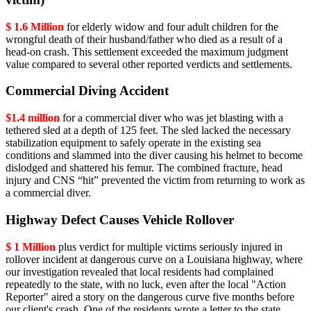
$ 1.6 Million
for elderly widow and four adult children for the
wrongful death of their husband/father who died as a result of a
head-on crash. This settlement exceeded the maximum judgment
value compared to several other reported verdicts and settlements.
Commercial Diving Accident
$1.4 million
for a commercial diver who was jet blasting with a
tethered sled at a depth of 125 feet. The sled lacked the necessary
stabilization equipment to safely operate in the existing sea
conditions and slammed into the diver causing his helmet to become
dislodged and shattered his femur. The combined fracture, head
injury and CNS “hit” prevented the victim from returning to work as
a commercial diver.
Highway Defect Causes Vehicle Rollover
$ 1 Million
plus verdict for multiple victims seriously injured in
rollover incident at dangerous curve on a Louisiana highway, where
our investigation revealed that local residents had complained
repeatedly to the state, with no luck, even after the local "Action
Reporter" aired a story on the dangerous curve five months before
our client's crash. One of the residents wrote a letter to the state