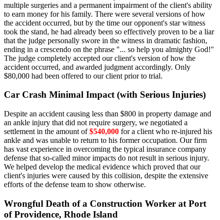
multiple surgeries and a permanent impairment of the client's ability
to earn money for his family. There were several versions of how
the accident occurred, but by the time our opponent's star witness
took the stand, he had already been so effectively proven to be a liar
that the judge personally swore in the witness in dramatic fashion,
ending in a crescendo on the phrase "... so help you almighty God!"
The judge completely accepted our client's version of how the
accident occurred, and awarded judgment accordingly. Only
$80,000 had been offered to our client prior to trial.
Car Crash Minimal Impact (with Serious Injuries)
Despite an accident causing less than $800 in property damage and
an ankle injury that did not require surgery, we negotiated a
settlement in the amount of
$540,000
for a client who re-injured his
ankle and was unable to return to his former occupation. Our firm
has vast experience in overcoming the typical insurance company
defense that so-called minor impacts do not result in serious injury.
We helped develop the medical evidence which proved that our
client's injuries were caused by this collision, despite the extensive
efforts of the defense team to show otherwise.
Wrongful Death of a Construction Worker at Port
of Providence, Rhode Island