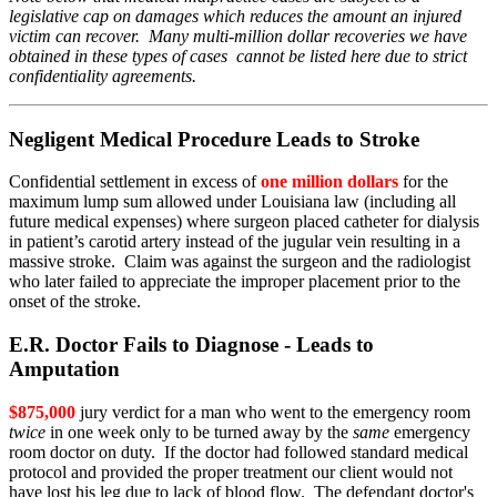
legislative cap on damages which reduces the amount an injured
victim can recover. Many multi-million dollar recoveries we have
obtained in these types of cases cannot be listed here due to strict
confidentiality agreements.
Negligent Medical Procedure Leads to Stroke
Confidential settlement in excess of
one million dollars
for the
maximum lump sum allowed under Louisiana law (including all
future medical expenses) where surgeon placed catheter for dialysis
in patient’s carotid artery instead of the jugular vein resulting in a
massive stroke. Claim was against the surgeon and the radiologist
who later failed to appreciate the improper placement prior to the
onset of the stroke.
E.R. Doctor Fails to Diagnose - Leads to
Amputation
$875,000
jury verdict for a man who went to the emergency room
twice
in one week only to be turned away by the
same
emergency
room doctor on duty. If the doctor had followed standard medical
protocol and provided the proper treatment our client would not
have lost his leg due to lack of blood flow. The defendant doctor's