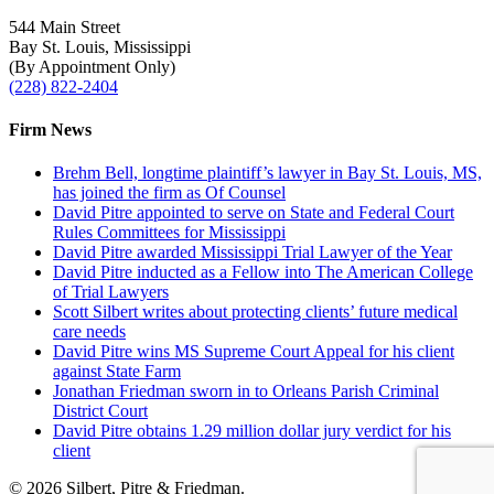
544 Main Street
Bay St. Louis, Mississippi
(By Appointment Only)
(228) 822-2404
Firm News
Brehm Bell, longtime plaintiff’s lawyer in Bay St. Louis, MS,
has joined the firm as Of Counsel
David Pitre appointed to serve on State and Federal Court
Rules Committees for Mississippi
David Pitre awarded Mississippi Trial Lawyer of the Year
David Pitre inducted as a Fellow into The American College
of Trial Lawyers
Scott Silbert writes about protecting clients’ future medical
care needs
David Pitre wins MS Supreme Court Appeal for his client
against State Farm
Jonathan Friedman sworn in to Orleans Parish Criminal
District Court
David Pitre obtains 1.29 million dollar jury verdict for his
client
© 2026 Silbert, Pitre & Friedman.