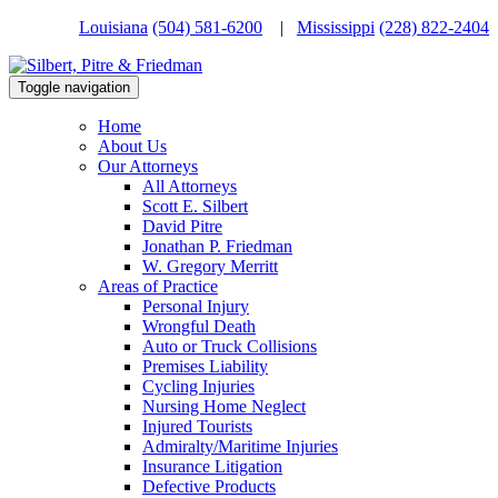
Louisiana
(504) 581-6200
|
Mississippi
(228) 822-2404
Toggle navigation
Home
About Us
Our Attorneys
All Attorneys
Scott E. Silbert
David Pitre
Jonathan P. Friedman
W. Gregory Merritt
Areas of Practice
Personal Injury
Wrongful Death
Auto or Truck Collisions
Premises Liability
Cycling Injuries
Nursing Home Neglect
Injured Tourists
Admiralty/Maritime Injuries
Insurance Litigation
Defective Products