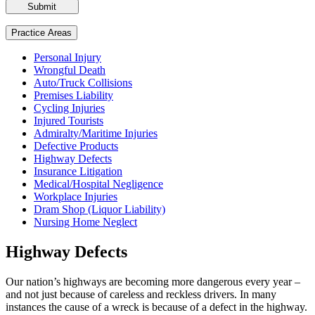
Please
leave
this
Practice Areas
field
empty.
Personal Injury
Wrongful Death
Auto/Truck Collisions
Premises Liability
Cycling Injuries
Injured Tourists
Admiralty/Maritime Injuries
Defective Products
Highway Defects
Insurance Litigation
Medical/Hospital Negligence
Workplace Injuries
Dram Shop (Liquor Liability)
Nursing Home Neglect
Highway Defects
Our nation’s highways are becoming more dangerous every year –
and not just because of careless and reckless drivers. In many
instances the cause of a wreck is because of a defect in the highway.