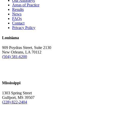
Our Attorneys
Areas of Practice
Results
News
FAQs
Contact
Privacy Policy
Louisiana
909 Poydras Street, Suite 2130
New Orleans, LA 70112
(504) 581-6200
Mississippi
1303 Spring Street
Gulfport, MS 39507
(228) 822-2404