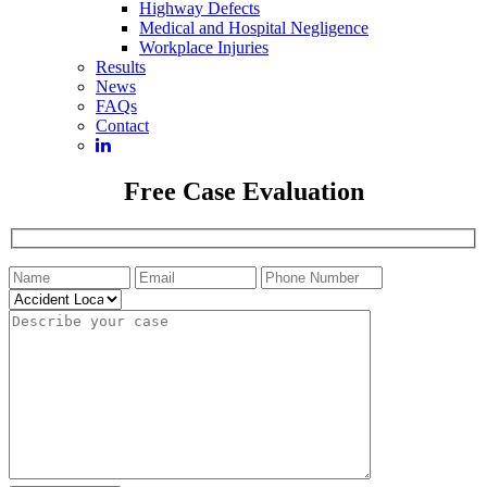
Highway Defects
Medical and Hospital Negligence
Workplace Injuries
Results
News
FAQs
Contact
Free Case Evaluation