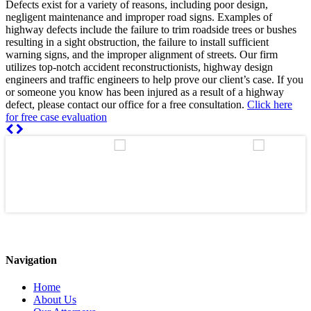
Defects exist for a variety of reasons, including poor design,
negligent maintenance and improper road signs. Examples of
highway defects include the failure to trim roadside trees or bushes
resulting in a sight obstruction, the failure to install sufficient
warning signs, and the improper alignment of streets. Our firm
utilizes top-notch accident reconstructionists, highway design
engineers and traffic engineers to help prove our client’s case. If you
or someone you know has been injured as a result of a highway
defect, please contact our office for a free consultation.
Click here
for free case evaluation
Navigation
Home
About Us