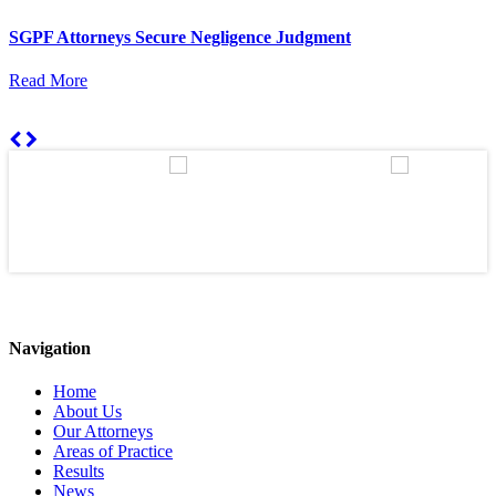
SGPF Attorneys Secure Negligence Judgment
Read More
Navigation
Home
About Us
Our Attorneys
Areas of Practice
Results
News