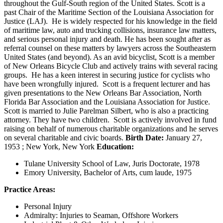
throughout the Gulf-South region of the United States. Scott is a
past Chair of the Maritime Section of the Louisiana Association for
Justice (LAJ). He is widely respected for his knowledge in the field
of maritime law, auto and trucking collisions, insurance law matters,
and serious personal injury and death. He has been sought after as
referral counsel on these matters by lawyers across the Southeastern
United States (and beyond). As an avid bicyclist, Scott is a member
of New Orleans Bicycle Club and actively trains with several racing
groups. He has a keen interest in securing justice for cyclists who
have been wrongfully injured. Scott is a frequent lecturer and has
given presentations to the New Orleans Bar Association, North
Florida Bar Association and the Louisiana Association for Justice.
Scott is married to Julie Parelman Silbert, who is also a practicing
attorney. They have two children. Scott is actively involved in fund
raising on behalf of numerous charitable organizations and he serves
on several charitable and civic boards.
Birth Date:
January 27,
1953 ; New York, New York
Education:
Tulane University School of Law, Juris Doctorate, 1978
Emory University, Bachelor of Arts, cum laude, 1975
Practice Areas:
Personal Injury
Admiralty: Injuries to Seaman, Offshore Workers