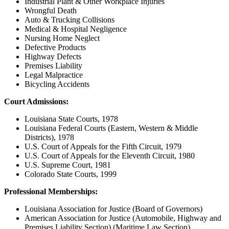
Industrial Plant & Other Workplace Injuries
Wrongful Death
Auto & Trucking Collisions
Medical & Hospital Negligence
Nursing Home Neglect
Defective Products
Highway Defects
Premises Liability
Legal Malpractice
Bicycling Accidents
Court Admissions:
Louisiana State Courts, 1978
Louisiana Federal Courts (Eastern, Western & Middle
Districts), 1978
U.S. Court of Appeals for the Fifth Circuit, 1979
U.S. Court of Appeals for the Eleventh Circuit, 1980
U.S. Supreme Court, 1981
Colorado State Courts, 1999
Professional Memberships:
Louisiana Association for Justice (Board of Governors)
American Association for Justice (Automobile, Highway and
Premises Liability Section) (Maritime Law Section)