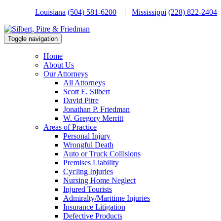
Louisiana
(504) 581-6200
|
Mississippi
(228) 822-2404
Toggle navigation
Home
About Us
Our Attorneys
All Attorneys
Scott E. Silbert
David Pitre
Jonathan P. Friedman
W. Gregory Merritt
Areas of Practice
Personal Injury
Wrongful Death
Auto or Truck Collisions
Premises Liability
Cycling Injuries
Nursing Home Neglect
Injured Tourists
Admiralty/Maritime Injuries
Insurance Litigation
Defective Products