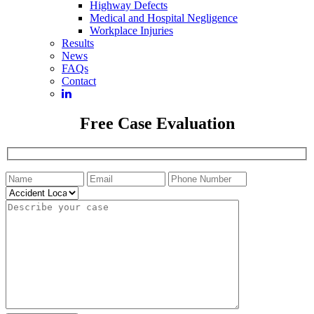
Highway Defects
Medical and Hospital Negligence
Workplace Injuries
Results
News
FAQs
Contact
Free Case Evaluation