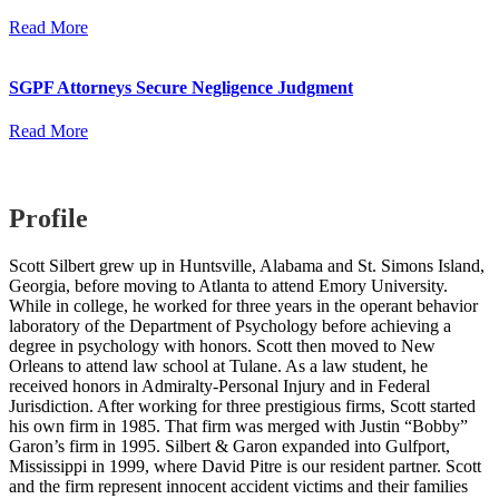
Read More
SGPF Attorneys Secure Negligence Judgment
Read More
Profile
Scott Silbert grew up in Huntsville, Alabama and St. Simons Island,
Georgia, before moving to Atlanta to attend Emory University.
While in college, he worked for three years in the operant behavior
laboratory of the Department of Psychology before achieving a
degree in psychology with honors. Scott then moved to New
Orleans to attend law school at Tulane. As a law student, he
received honors in Admiralty-Personal Injury and in Federal
Jurisdiction. After working for three prestigious firms, Scott started
his own firm in 1985. That firm was merged with Justin “Bobby”
Garon’s firm in 1995. Silbert & Garon expanded into Gulfport,
Mississippi in 1999, where David Pitre is our resident partner. Scott
and the firm represent innocent accident victims and their families