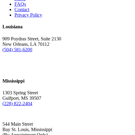
FAQs
Contact
Privacy Policy
Louisiana
909 Poydras Street, Suite 2130
New Orleans, LA 70112
(504) 581-6200
Mississippi
1303 Spring Street
Gulfport, MS 39507
(228) 822-2404
544 Main Street
Bay St. Louis, Mississippi
(By Appointment Only)