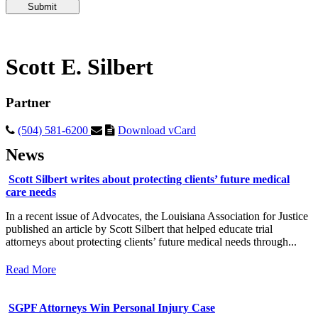
Please
leave
this
field
empty.
Scott E. Silbert
Partner
(504) 581-6200
Download vCard
News
Scott Silbert writes about protecting clients’ future medical
care needs
In a recent issue of Advocates, the Louisiana Association for Justice
published an article by Scott Silbert that helped educate trial
attorneys about protecting clients’ future medical needs through...
Read More
SGPF Attorneys Win Personal Injury Case