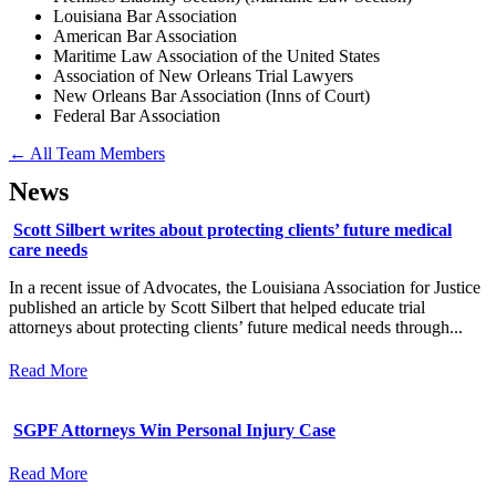
Louisiana Bar Association
American Bar Association
Maritime Law Association of the United States
Association of New Orleans Trial Lawyers
New Orleans Bar Association (Inns of Court)
Federal Bar Association
← All Team Members
News
Scott Silbert writes about protecting clients’ future medical
care needs
In a recent issue of Advocates, the Louisiana Association for Justice
published an article by Scott Silbert that helped educate trial
attorneys about protecting clients’ future medical needs through...
Read More
SGPF Attorneys Win Personal Injury Case
Read More