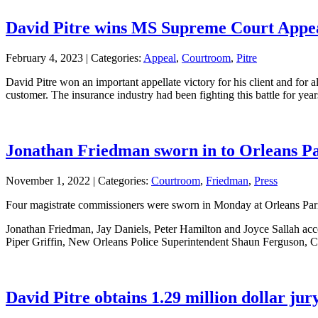
David Pitre wins MS Supreme Court Appeal 
February 4, 2023 |
Categories:
Appeal
,
Courtroom
,
Pitre
David Pitre won an important appellate victory for his client and for
customer. The insurance industry had been fighting this battle for yea
Jonathan Friedman sworn in to Orleans Pa
November 1, 2022 |
Categories:
Courtroom
,
Friedman
,
Press
Four magistrate commissioners were sworn in Monday at Orleans Parish 
Jonathan Friedman, Jay Daniels, Peter Hamilton and Joyce Sallah acce
Piper Griffin, New Orleans Police Superintendent Shaun Ferguson, 
David Pitre obtains 1.29 million dollar jury