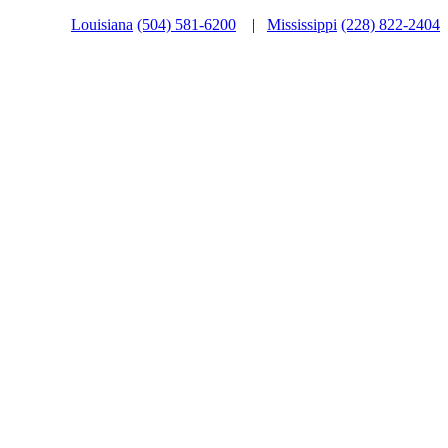
Louisiana
(504) 581-6200
|
Mississippi
(228) 822-2404