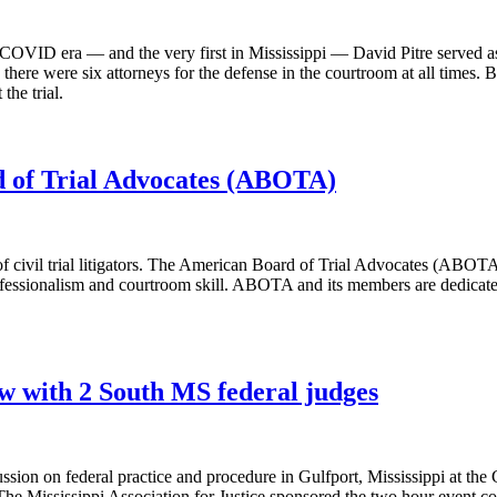
n the COVID era — and the very first in Mississippi — David Pitre served 
 there were six attorneys for the defense in the courtroom at all times. 
the trial.
rd of Trial Advocates (ABOTA)
of civil trial litigators. The American Board of Trial Advocates (ABOTA)
ofessionalism and courtroom skill. ABOTA and its members are dedicated 
w with 2 South MS federal judges
sion on federal practice and procedure in Gulfport, Mississippi at the G
e Mississippi Association for Justice sponsored the two hour event co