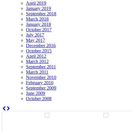
April 2019
January 2019
September 2018
March 2018
January 2018
October 2017
July 2017
May 2017
December 2016
October 2015
April 2012
March 2012
September 2011
March 2011
November 2010
February 2010
September 2009
June 2009
October 2008