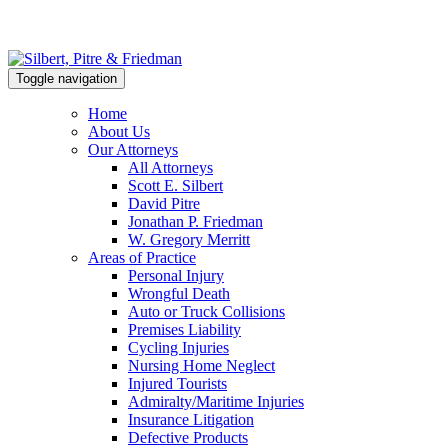
Toggle navigation
Home
About Us
Our Attorneys
All Attorneys
Scott E. Silbert
David Pitre
Jonathan P. Friedman
W. Gregory Merritt
Areas of Practice
Personal Injury
Wrongful Death
Auto or Truck Collisions
Premises Liability
Cycling Injuries
Nursing Home Neglect
Injured Tourists
Admiralty/Maritime Injuries
Insurance Litigation
Defective Products