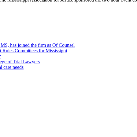
, MS, has joined the firm as Of Counsel
rt Rules Committees for Mississippi
r
ege of Trial Lawyers
al care needs