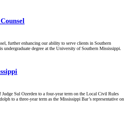
f Counsel
el, further enhancing our ability to serve clients in Southern
s undergraduate degree at the University of Southern Mississippi.
ssippi
f Judge Sul Ozerden to a four-year term on the Local Civil Rules
ph to a three-year term as the Mississippi Bar’s representative on