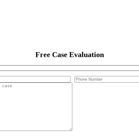
Free Case Evaluation