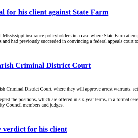
for his client against State Farm
 all Mississippi insurance policyholders in a case where State Farm atte
rs and had previously succeeded in convincing a federal appeals court t
rish Criminal District Court
Criminal District Court, where they will approve arrest warrants, set b
pted the positions, which are offered in six-year terms, in a formal c
City Council members and judges.
 verdict for his client