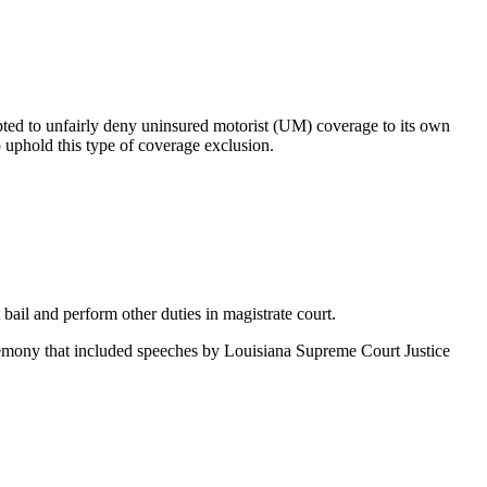
mpted to unfairly deny uninsured motorist (UM) coverage to its own
o uphold this type of coverage exclusion.
ail and perform other duties in magistrate court.
eremony that included speeches by Louisiana Supreme Court Justice