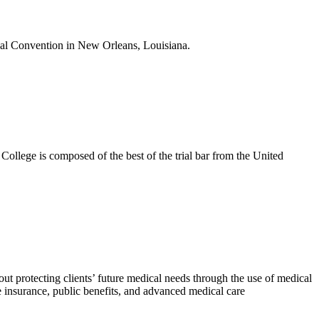
nual Convention in New Orleans, Louisiana.
College is composed of the best of the trial bar from the United
bout protecting clients’ future medical needs through the use of medical
e insurance, public benefits, and advanced medical care