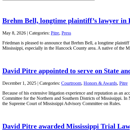
leave
this
field
empty.
Brehm Bell, longtime plaintiff’s lawyer in 
May 8, 2026 |
Categories:
Pitre
,
Press
Friedman is pleased to announce that Brehm Bell, a longtime plaintiff’s
Mississippi, especially in the Hancock County area. A native of the 
David Pitre appointed to serve on State a
December 1, 2025 |
Categories:
Courtroom
,
Honors & Awards
,
Pitre
Because of his extensive litigation experience and reputation as an a
Committee for the Northern and Southern Districts of Mississippi. In
the Supreme Court of Mississippi Advisory Committee on Rules.
David Pitre awarded Mississippi Trial Law