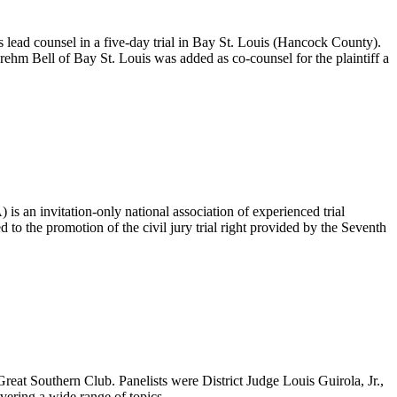
as lead counsel in a five-day trial in Bay St. Louis (Hancock County).
Brehm Bell of Bay St. Louis was added as co-counsel for the plaintiff a
 is an invitation-only national association of experienced trial
to the promotion of the civil jury trial right provided by the Seventh
reat Southern Club. Panelists were District Judge Louis Guirola, Jr.,
vering a wide range of topics.