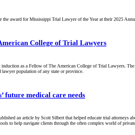
re the award for Mississippi Trial Lawyer of the Year at their 2025 An
 American College of Trial Lawyers
ent induction as a Fellow of The American College of Trial Lawyers. The 
l lawyer population of any state or province.
ts’ future medical care needs
blished an article by Scott Silbert that helped educate trial attorneys a
ools to help navigate clients through the often complex world of privat