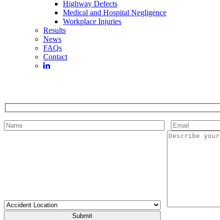
Highway Defects
Medical and Hospital Negligence
Workplace Injuries
Results
News
FAQs
Contact
Please