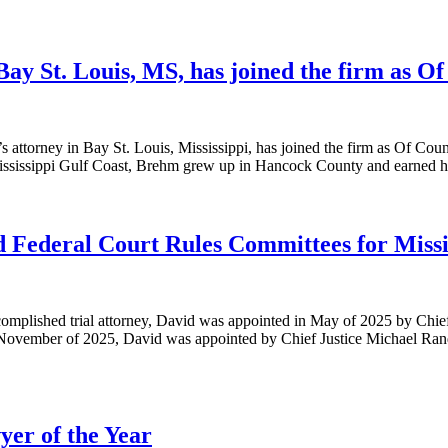
Bay St. Louis, MS, has joined the firm as O
 attorney in Bay St. Louis, Mississippi, has joined the firm as Of Couns
Mississippi Gulf Coast, Brehm grew up in Hancock County and earned hi
nd Federal Court Rules Committees for Missi
ccomplished trial attorney, David was appointed in May of 2025 by Chie
 November of 2025, David was appointed by Chief Justice Michael Randol
yer of the Year