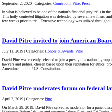
September 2, 2020 |
Categories:
Courtroom
,
Pitre
,
Press
In what is believed to be one of the nation’s first civil jury trials i
This hotly-contested litigation was defended by several law firms, and
few weeks prior to trial. Extensive technology was utilized throughout 
David Pitre invited to join American Boa
July 11, 2019 |
Categories:
Honors & Awards
,
Pitre
David Pitre was recently selected to join a prestigious national group 
lawyers and judges, chosen based upon their reputation for ethics, pr
Amendment to the U.S. Constitution.
David Pitre moderates forum on federal la
April 2, 2019 |
Categories:
Pitre
On March 29, 2019, David Pitre served as moderator for a panel discus
Magistrate Robert Walker, and attorneys Wynn Clark and Ed Taylor. Th