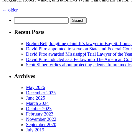
←
older
Search
for:
Recent Posts
Brehm Bell, longtime plaintiff’s lawyer in Bay St. Louis
David Pitre appointed to serve on State and Federal Cou
David Pitre awarded Mississippi Trial Lawyer of the Yea
David Pitre inducted as a Fellow into The American Coll
Scott Silbert writes about protecting clients’ future medic
Archives
May 2026
December 2025
June 2025
March 2024
October 2023
February 2023
November 2022
September 2020
July 2019