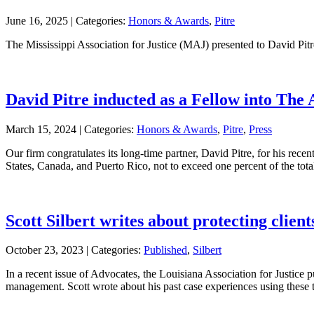
June 16, 2025 |
Categories:
Honors & Awards
,
Pitre
The Mississippi Association for Justice (MAJ) presented to David Pit
David Pitre inducted as a Fellow into The
March 15, 2024 |
Categories:
Honors & Awards
,
Pitre
,
Press
Our firm congratulates its long-time partner, David Pitre, for his rec
States, Canada, and Puerto Rico, not to exceed one percent of the tota
Scott Silbert writes about protecting clien
October 23, 2023 |
Categories:
Published
,
Silbert
In a recent issue of Advocates, the Louisiana Association for Justice pu
management. Scott wrote about his past case experiences using these t