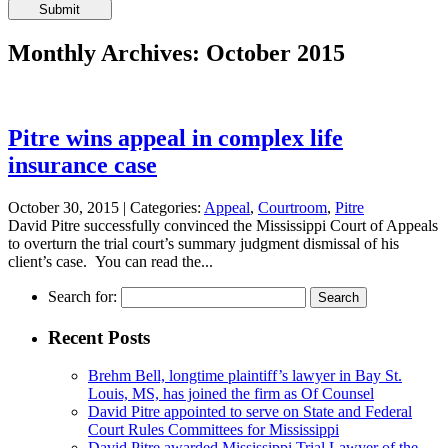
Please
leave
this
Monthly Archives: October 2015
field
empty.
Pitre wins appeal in complex life
insurance case
October 30, 2015 |
Categories:
Appeal
,
Courtroom
,
Pitre
David Pitre successfully convinced the Mississippi Court of Appeals
to overturn the trial court’s summary judgment dismissal of his
client’s case. You can read the...
Search for:
Recent Posts
Brehm Bell, longtime plaintiff’s lawyer in Bay St.
Louis, MS, has joined the firm as Of Counsel
David Pitre appointed to serve on State and Federal
Court Rules Committees for Mississippi
David Pitre awarded Mississippi Trial Lawyer of the