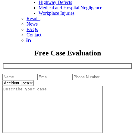
Highway Defects
Medical and Hospital Negligence
Workplace Injuries
Results
News
FAQs
Contact
Free Case Evaluation