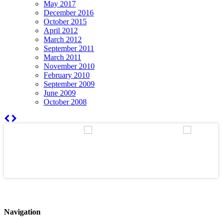
May 2017
December 2016
October 2015
April 2012
March 2012
September 2011
March 2011
November 2010
February 2010
September 2009
June 2009
October 2008
Navigation