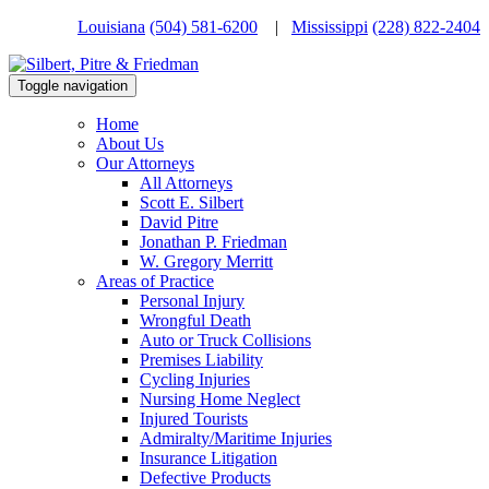
Louisiana
(504) 581-6200
|
Mississippi
(228) 822-2404
Toggle navigation
Home
About Us
Our Attorneys
All Attorneys
Scott E. Silbert
David Pitre
Jonathan P. Friedman
W. Gregory Merritt
Areas of Practice
Personal Injury
Wrongful Death
Auto or Truck Collisions
Premises Liability
Cycling Injuries
Nursing Home Neglect
Injured Tourists
Admiralty/Maritime Injuries
Insurance Litigation
Defective Products