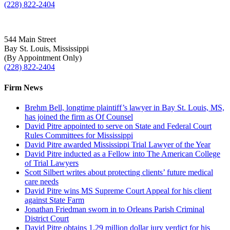
(228) 822-2404
544 Main Street
Bay St. Louis, Mississippi
(By Appointment Only)
(228) 822-2404
Firm News
Brehm Bell, longtime plaintiff’s lawyer in Bay St. Louis, MS,
has joined the firm as Of Counsel
David Pitre appointed to serve on State and Federal Court
Rules Committees for Mississippi
David Pitre awarded Mississippi Trial Lawyer of the Year
David Pitre inducted as a Fellow into The American College
of Trial Lawyers
Scott Silbert writes about protecting clients’ future medical
care needs
David Pitre wins MS Supreme Court Appeal for his client
against State Farm
Jonathan Friedman sworn in to Orleans Parish Criminal
District Court
David Pitre obtains 1.29 million dollar jury verdict for his