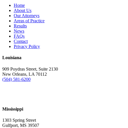
Home
About Us
Our Attorneys
Areas of Practice
Results
News
FAQs
Contact
Privacy Policy
Louisiana
909 Poydras Street, Suite 2130
New Orleans, LA 70112
(504) 581-6200
Mississippi
1303 Spring Street
Gulfport, MS 39507