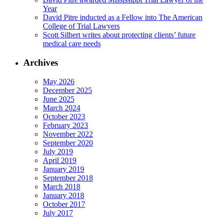
Year
David Pitre inducted as a Fellow into The American
College of Trial Lawyers
Scott Silbert writes about protecting clients’ future
medical care needs
Archives
May 2026
December 2025
June 2025
March 2024
October 2023
February 2023
November 2022
September 2020
July 2019
April 2019
January 2019
September 2018
March 2018
January 2018
October 2017
July 2017