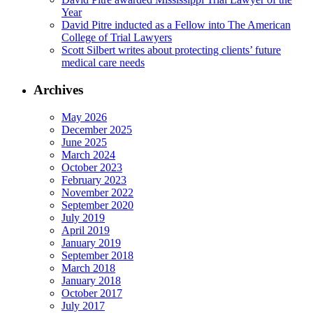
Year
David Pitre inducted as a Fellow into The American
College of Trial Lawyers
Scott Silbert writes about protecting clients’ future
medical care needs
Archives
May 2026
December 2025
June 2025
March 2024
October 2023
February 2023
November 2022
September 2020
July 2019
April 2019
January 2019
September 2018
March 2018
January 2018
October 2017
July 2017