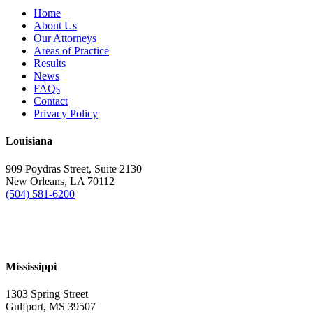
Home
About Us
Our Attorneys
Areas of Practice
Results
News
FAQs
Contact
Privacy Policy
Louisiana
909 Poydras Street, Suite 2130
New Orleans, LA 70112
(504) 581-6200
Mississippi
1303 Spring Street
Gulfport, MS 39507