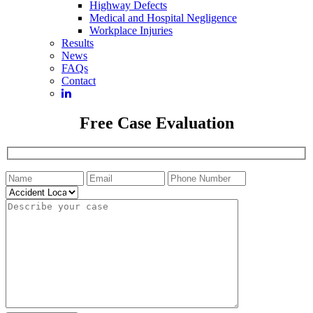
Highway Defects
Medical and Hospital Negligence
Workplace Injuries
Results
News
FAQs
Contact
Free Case Evaluation