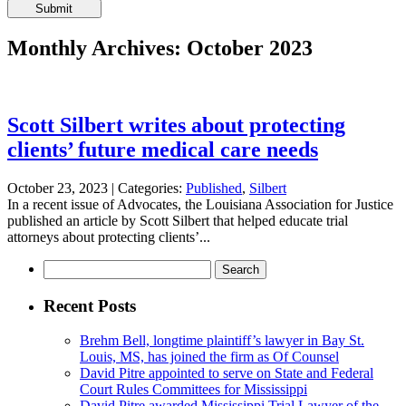
Please
leave
this
Monthly Archives: October 2023
field
empty.
Scott Silbert writes about protecting
clients’ future medical care needs
October 23, 2023 |
Categories:
Published
,
Silbert
In a recent issue of Advocates, the Louisiana Association for Justice
published an article by Scott Silbert that helped educate trial
attorneys about protecting clients’...
Search
for:
Recent Posts
Brehm Bell, longtime plaintiff’s lawyer in Bay St.
Louis, MS, has joined the firm as Of Counsel
David Pitre appointed to serve on State and Federal
Court Rules Committees for Mississippi
David Pitre awarded Mississippi Trial Lawyer of the