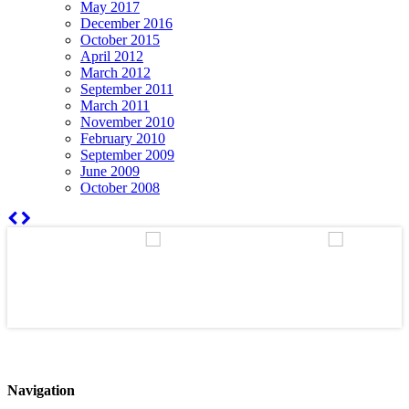
May 2017
December 2016
October 2015
April 2012
March 2012
September 2011
March 2011
November 2010
February 2010
September 2009
June 2009
October 2008
Navigation