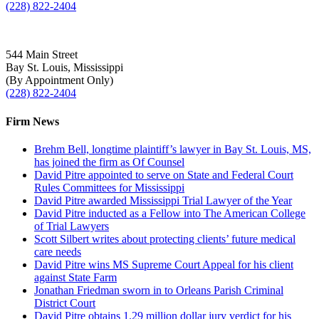
(228) 822-2404
544 Main Street
Bay St. Louis, Mississippi
(By Appointment Only)
(228) 822-2404
Firm News
Brehm Bell, longtime plaintiff’s lawyer in Bay St. Louis, MS,
has joined the firm as Of Counsel
David Pitre appointed to serve on State and Federal Court
Rules Committees for Mississippi
David Pitre awarded Mississippi Trial Lawyer of the Year
David Pitre inducted as a Fellow into The American College
of Trial Lawyers
Scott Silbert writes about protecting clients’ future medical
care needs
David Pitre wins MS Supreme Court Appeal for his client
against State Farm
Jonathan Friedman sworn in to Orleans Parish Criminal
District Court
David Pitre obtains 1.29 million dollar jury verdict for his