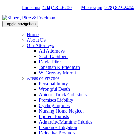
Louisiana
(504) 581-6200
|
Mississippi
(228) 822-2404
Toggle navigation
Home
About Us
Our Attorneys
All Attorneys
Scott E. Silbert
David Pitre
Jonathan P. Friedman
W. Gregory Merritt
Areas of Practice
Personal Injury
Wrongful Death
Auto or Truck Collisions
Premises Liability
Cycling Injuries
Nursing Home Neglect
Injured Tourists
Admiralty/Maritime Injuries
Insurance Litigation
Defective Products