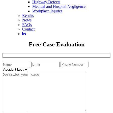
Highway Defects
Medical and Hospital Negligence
Workplace Injuries
Results
News
FAQs
Contact
Free Case Evaluation