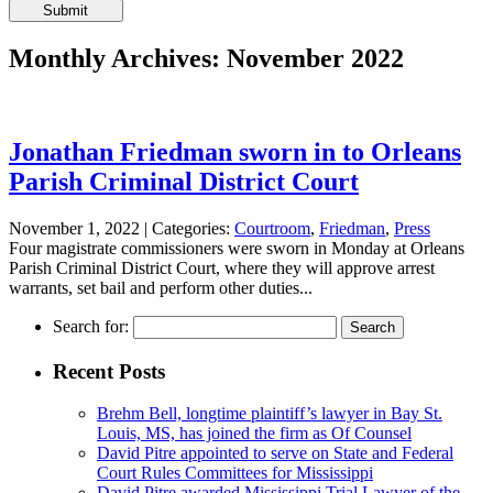
Please
leave
this
Monthly Archives: November 2022
field
empty.
Jonathan Friedman sworn in to Orleans
Parish Criminal District Court
November 1, 2022 |
Categories:
Courtroom
,
Friedman
,
Press
Four magistrate commissioners were sworn in Monday at Orleans
Parish Criminal District Court, where they will approve arrest
warrants, set bail and perform other duties...
Search for:
Recent Posts
Brehm Bell, longtime plaintiff’s lawyer in Bay St.
Louis, MS, has joined the firm as Of Counsel
David Pitre appointed to serve on State and Federal
Court Rules Committees for Mississippi
David Pitre awarded Mississippi Trial Lawyer of the