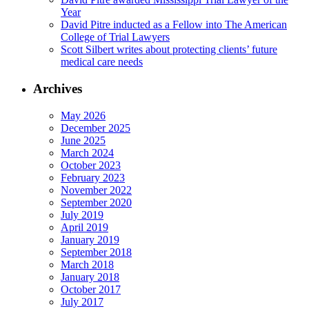
Year
David Pitre inducted as a Fellow into The American
College of Trial Lawyers
Scott Silbert writes about protecting clients’ future
medical care needs
Archives
May 2026
December 2025
June 2025
March 2024
October 2023
February 2023
November 2022
September 2020
July 2019
April 2019
January 2019
September 2018
March 2018
January 2018
October 2017
July 2017