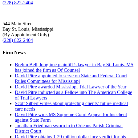
(228) 822-2404
544 Main Street
Bay St. Louis, Mississippi
(By Appointment Only)
(228) 822-2404
Firm News
Brehm Bell, longtime plaintiff’s lawyer in Bay St. Louis, MS,
has joined the firm as Of Counsel
David Pitre appointed to serve on State and Federal Court
Rules Committees for Mississippi
David Pitre awarded Mississippi Trial Lawyer of the Year
David Pitre inducted as a Fellow into The American College
of Trial Lawyers
Scott Silbert writes about protecting clients’ future medical
care needs
David Pitre wins MS Supreme Court Appeal for his client
against State Farm
Jonathan Friedman sworn in to Orleans Parish Criminal
District Court
David Pitre obtains 1.29 million dollar jury verdict for his