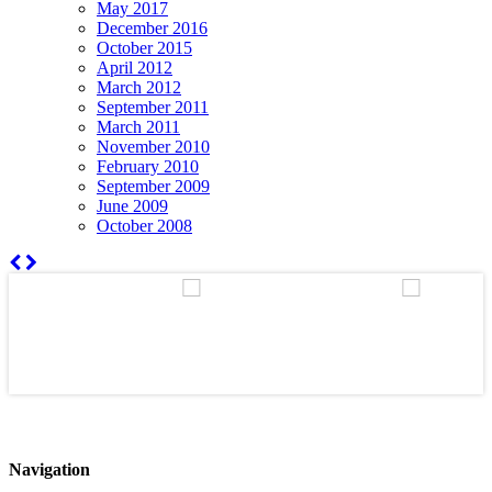
May 2017
December 2016
October 2015
April 2012
March 2012
September 2011
March 2011
November 2010
February 2010
September 2009
June 2009
October 2008
Navigation