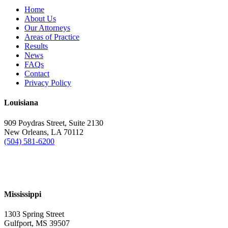
Home
About Us
Our Attorneys
Areas of Practice
Results
News
FAQs
Contact
Privacy Policy
Louisiana
909 Poydras Street, Suite 2130
New Orleans, LA 70112
(504) 581-6200
Mississippi
1303 Spring Street
Gulfport, MS 39507