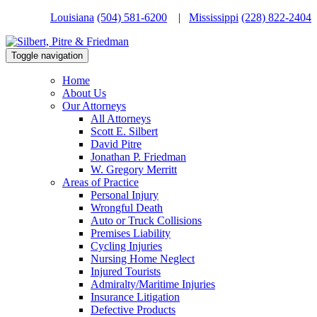
Louisiana
(504) 581-6200
|
Mississippi
(228) 822-2404
Toggle navigation
Home
About Us
Our Attorneys
All Attorneys
Scott E. Silbert
David Pitre
Jonathan P. Friedman
W. Gregory Merritt
Areas of Practice
Personal Injury
Wrongful Death
Auto or Truck Collisions
Premises Liability
Cycling Injuries
Nursing Home Neglect
Injured Tourists
Admiralty/Maritime Injuries
Insurance Litigation
Defective Products