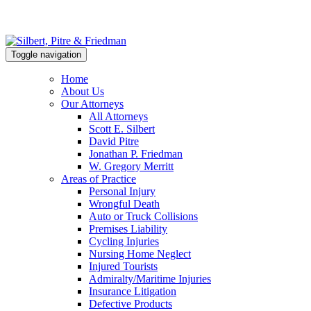
Toggle navigation
Home
About Us
Our Attorneys
All Attorneys
Scott E. Silbert
David Pitre
Jonathan P. Friedman
W. Gregory Merritt
Areas of Practice
Personal Injury
Wrongful Death
Auto or Truck Collisions
Premises Liability
Cycling Injuries
Nursing Home Neglect
Injured Tourists
Admiralty/Maritime Injuries
Insurance Litigation
Defective Products