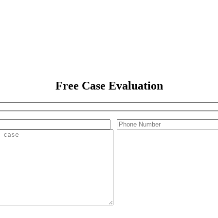
Free Case Evaluation