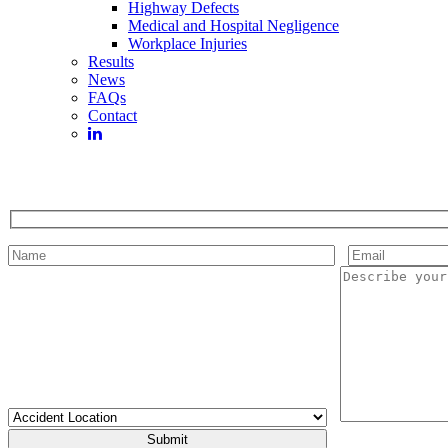
Highway Defects
Medical and Hospital Negligence
Workplace Injuries
Results
News
FAQs
Contact
Please