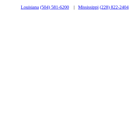
Louisiana
(504) 581-6200
|
Mississippi
(228) 822-2404