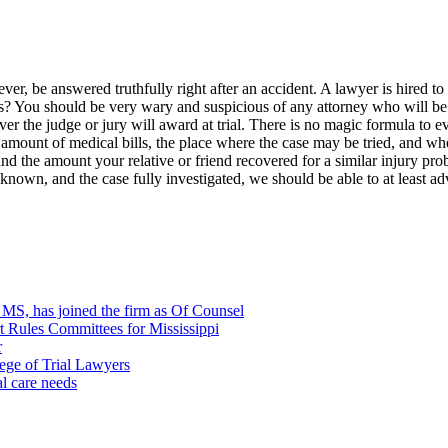
ver, be answered truthfully right after an accident. A lawyer is hired t
? You should be very wary and suspicious of any attorney who will be qu
ever the judge or jury will award at trial. There is no magic formula to 
e amount of medical bills, the place where the case may be tried, and wh
nd the amount your relative or friend recovered for a similar injury pr
r known, and the case fully investigated, we should be able to at least 
, MS, has joined the firm as Of Counsel
rt Rules Committees for Mississippi
r
ege of Trial Lawyers
al care needs