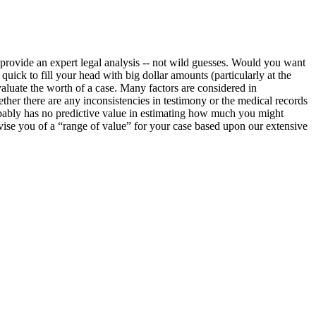
o provide an expert legal analysis -- not wild guesses. Would you want
ick to fill your head with big dollar amounts (particularly at the
evaluate the worth of a case. Many factors are considered in
ether there are any inconsistencies in testimony or the medical records
obably has no predictive value in estimating how much you might
advise you of a “range of value” for your case based upon our extensive