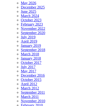
May 2026
December 2025
June 2025
March 2024
October 2023
February 2023
November 2022
September 2020
July 2019
April 2019
January 2019
September 2018
March 2018
January 2018
October 2017
July 2017
May 2017
December 2016
October 2015
April 2012
March 2012
September 2011
March 2011
November 2010
February 2010