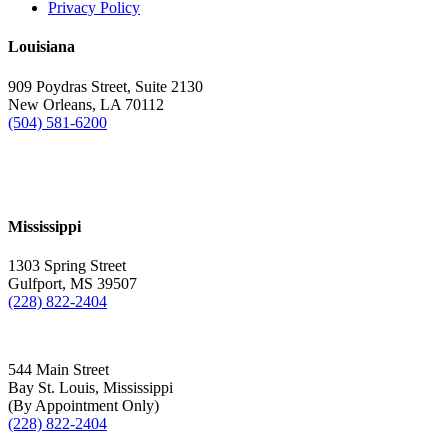
Privacy Policy
Louisiana
909 Poydras Street, Suite 2130
New Orleans, LA 70112
(504) 581-6200
Mississippi
1303 Spring Street
Gulfport, MS 39507
(228) 822-2404
544 Main Street
Bay St. Louis, Mississippi
(By Appointment Only)
(228) 822-2404