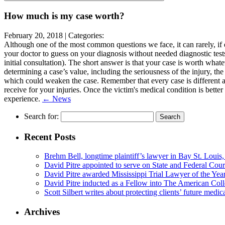
leave
this
How much is my case worth?
field
empty.
February 20, 2018 |
Categories:
Although one of the most common questions we face, it can rarely, if e
your doctor to guess on your diagnosis without needed diagnostic tests
initial consultation). The short answer is that your case is worth what
determining a case’s value, including the seriousness of the injury, th
which could weaken the case. Remember that every case is different a
receive for your injuries. Once the victim's medical condition is bette
experience.
← News
Search for:
Recent Posts
Brehm Bell, longtime plaintiff’s lawyer in Bay St. Louis
David Pitre appointed to serve on State and Federal Cou
David Pitre awarded Mississippi Trial Lawyer of the Yea
David Pitre inducted as a Fellow into The American Coll
Scott Silbert writes about protecting clients’ future medic
Archives