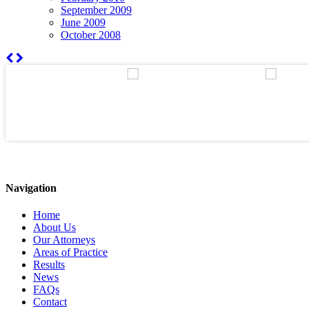
September 2009
June 2009
October 2008
Navigation
Home
About Us
Our Attorneys
Areas of Practice
Results
News
FAQs
Contact