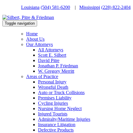
Louisiana
(504) 581-6200
|
Mississippi
(228) 822-2404
Toggle navigation
Home
About Us
Our Attorneys
All Attorneys
Scott E. Silbert
David Pitre
Jonathan P. Friedman
W. Gregory Merritt
Areas of Practice
Personal Injury
Wrongful Death
Auto or Truck Collisions
Premises Liability
Cycling Injuries
Nursing Home Neglect
Injured Tourists
Admiralty/Maritime Injuries
Insurance Litigation
Defective Products