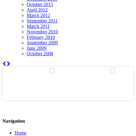
October 2015
April 2012
March 2012
September 2011
March 2011
November 2010
February 2010
September 2009
June 2009
October 2008
Navigation
Home