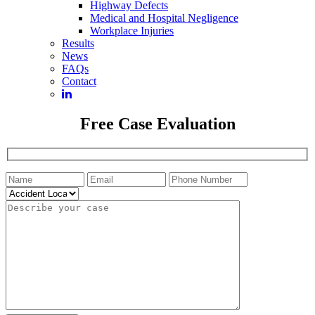
Highway Defects
Medical and Hospital Negligence
Workplace Injuries
Results
News
FAQs
Contact
Free Case Evaluation