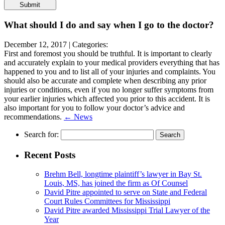
Please
leave
this
What should I do and say when I go to the doctor?
field
empty.
December 12, 2017 |
Categories:
First and foremost you should be truthful. It is important to clearly
and accurately explain to your medical providers everything that has
happened to you and to list all of your injuries and complaints. You
should also be accurate and complete when describing any prior
injuries or conditions, even if you no longer suffer symptoms from
your earlier injuries which affected you prior to this accident. It is
also important for you to follow your doctor’s advice and
recommendations.
← News
Search for:
Recent Posts
Brehm Bell, longtime plaintiff’s lawyer in Bay St.
Louis, MS, has joined the firm as Of Counsel
David Pitre appointed to serve on State and Federal
Court Rules Committees for Mississippi
David Pitre awarded Mississippi Trial Lawyer of the
Year