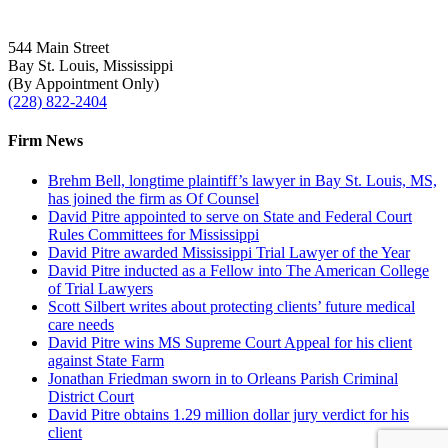
544 Main Street
Bay St. Louis, Mississippi
(By Appointment Only)
(228) 822-2404
Firm News
Brehm Bell, longtime plaintiff’s lawyer in Bay St. Louis, MS,
has joined the firm as Of Counsel
David Pitre appointed to serve on State and Federal Court
Rules Committees for Mississippi
David Pitre awarded Mississippi Trial Lawyer of the Year
David Pitre inducted as a Fellow into The American College
of Trial Lawyers
Scott Silbert writes about protecting clients’ future medical
care needs
David Pitre wins MS Supreme Court Appeal for his client
against State Farm
Jonathan Friedman sworn in to Orleans Parish Criminal
District Court
David Pitre obtains 1.29 million dollar jury verdict for his
client