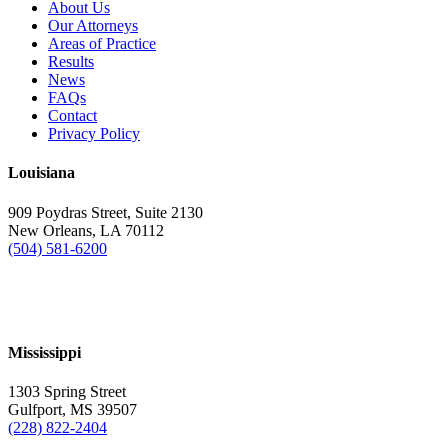
About Us
Our Attorneys
Areas of Practice
Results
News
FAQs
Contact
Privacy Policy
Louisiana
909 Poydras Street, Suite 2130
New Orleans, LA 70112
(504) 581-6200
Mississippi
1303 Spring Street
Gulfport, MS 39507
(228) 822-2404