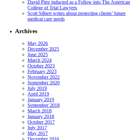
David Pitre inducted as a Fellow into The American
College of Trial Lawyers
Scott Silbert writes about protecting clients’ future
medical care needs
Archives
May 2026
December 2025
June 2025
March 2024
October 2023
February 2023
November 2022
September 2020
July 2019
April 2019
January 2019
September 2018
March 2018
January 2018
October 2017
July 2017
May 2017
December 2016