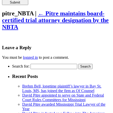
Please
leave
this
pitre_NBTA
|
←
Pitre maintains board-
field
certified trial attorney designation by the
empty.
NBTA
Leave a Reply
You must be
logged in
to post a comment.
Search for:
Recent Posts
Brehm Bell, longtime plaintiff’s lawyer in Bay St.
Louis, MS, has joined the firm as Of Counsel
David Pitre appointed to serve on State and Federal
Court Rules Committees for Mississippi
David Pitre awarded Mississippi Trial Lawyer of the
Year