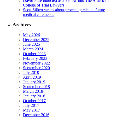
David Pitre inducted as a Fellow into The American
College of Trial Lawyers
Scott Silbert writes about protecting clients’ future
medical care needs
Archives
May 2026
December 2025
June 2025
March 2024
October 2023
February 2023
November 2022
September 2020
July 2019
April 2019
January 2019
September 2018
March 2018
January 2018
October 2017
July 2017
May 2017
December 2016