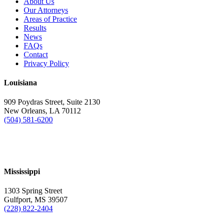
About Us
Our Attorneys
Areas of Practice
Results
News
FAQs
Contact
Privacy Policy
Louisiana
909 Poydras Street, Suite 2130
New Orleans, LA 70112
(504) 581-6200
Mississippi
1303 Spring Street
Gulfport, MS 39507
(228) 822-2404