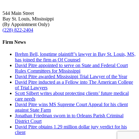
544 Main Street
Bay St. Louis, Mississippi
(By Appointment Only)
(228) 822-2404
Firm News
Brehm Bell, longtime plaintiff’s lawyer in Bay St. Louis, MS,
has joined the firm as Of Counsel
David Pitre appointed to serve on State and Federal Court
Rules Committees for Mississippi
David Pitre awarded Mississippi Trial Lawyer of the Year
David Pitre inducted as a Fellow into The American College
of Trial Lawyers
Scott Silbert writes about protecting clients’ future medical
care needs
David Pitre wins MS Supreme Court Appeal for his client
against State Farm
Jonathan Friedman sworn in to Orleans Parish Criminal
District Court
David Pitre obtains 1.29 million dollar jury verdict for his
client