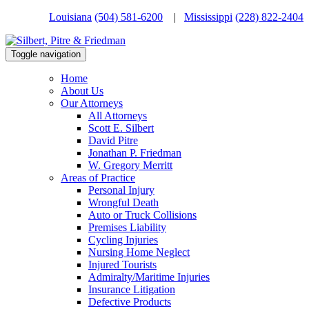
Louisiana
(504) 581-6200
|
Mississippi
(228) 822-2404
Toggle navigation
Home
About Us
Our Attorneys
All Attorneys
Scott E. Silbert
David Pitre
Jonathan P. Friedman
W. Gregory Merritt
Areas of Practice
Personal Injury
Wrongful Death
Auto or Truck Collisions
Premises Liability
Cycling Injuries
Nursing Home Neglect
Injured Tourists
Admiralty/Maritime Injuries
Insurance Litigation
Defective Products