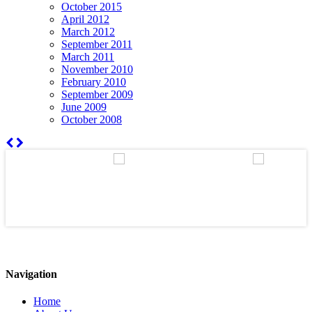
October 2015
April 2012
March 2012
September 2011
March 2011
November 2010
February 2010
September 2009
June 2009
October 2008
Navigation
Home