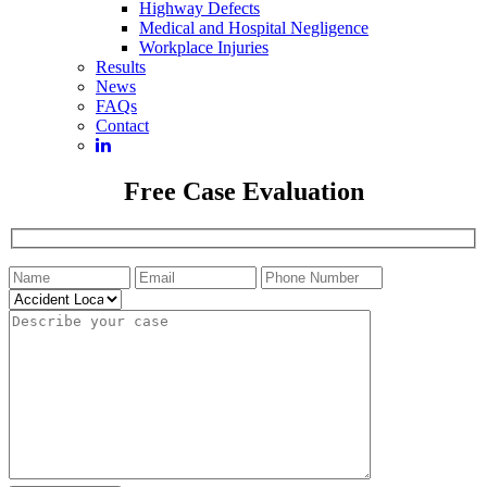
Highway Defects
Medical and Hospital Negligence
Workplace Injuries
Results
News
FAQs
Contact
Free Case Evaluation