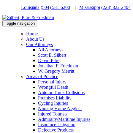
Louisiana
(504) 581-6200
|
Mississippi
(228) 822-2404
Toggle navigation
Home
About Us
Our Attorneys
All Attorneys
Scott E. Silbert
David Pitre
Jonathan P. Friedman
W. Gregory Merritt
Areas of Practice
Personal Injury
Wrongful Death
Auto or Truck Collisions
Premises Liability
Cycling Injuries
Nursing Home Neglect
Injured Tourists
Admiralty/Maritime Injuries
Insurance Litigation
Defective Products