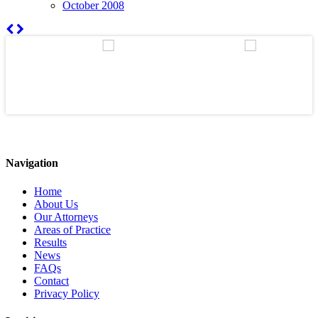
October 2008
Navigation
Home
About Us
Our Attorneys
Areas of Practice
Results
News
FAQs
Contact
Privacy Policy