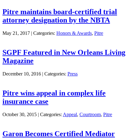
Pitre maintains board-certified trial
attorney designation by the NBTA
May 21, 2017 |
Categories:
Honors & Awards
,
Pitre
SGPF Featured in New Orleans Living
Magazine
December 10, 2016 |
Categories:
Press
Pitre wins appeal in complex life
insurance case
October 30, 2015 |
Categories:
Appeal
,
Courtroom
,
Pitre
Garon Becomes Certified Mediator