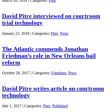
March 20, 2018 |
Categories:
Pitre
David Pitre interviewed on courtroom
trial technology
January 22, 2018 |
Categories:
Pitre
,
Press
The Atlantic commends Jonathan
Friedman’s role in New Orleans bail
reform
October 20, 2017 |
Categories:
Friedman
,
Press
David Pitre writes article on courtroom
technology
July 1, 2017 |
Categories:
Pitre
,
Published