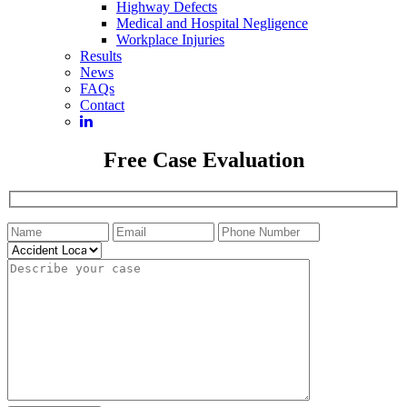
Highway Defects
Medical and Hospital Negligence
Workplace Injuries
Results
News
FAQs
Contact
Free Case Evaluation