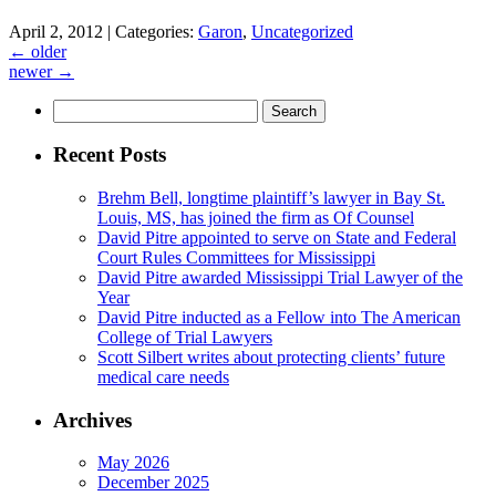
April 2, 2012 |
Categories:
Garon
,
Uncategorized
←
older
newer
→
Search
for:
Recent Posts
Brehm Bell, longtime plaintiff’s lawyer in Bay St.
Louis, MS, has joined the firm as Of Counsel
David Pitre appointed to serve on State and Federal
Court Rules Committees for Mississippi
David Pitre awarded Mississippi Trial Lawyer of the
Year
David Pitre inducted as a Fellow into The American
College of Trial Lawyers
Scott Silbert writes about protecting clients’ future
medical care needs
Archives
May 2026
December 2025