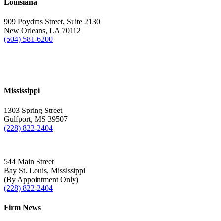
Louisiana
909 Poydras Street, Suite 2130
New Orleans, LA 70112
(504) 581-6200
Mississippi
1303 Spring Street
Gulfport, MS 39507
(228) 822-2404
544 Main Street
Bay St. Louis, Mississippi
(By Appointment Only)
(228) 822-2404
Firm News