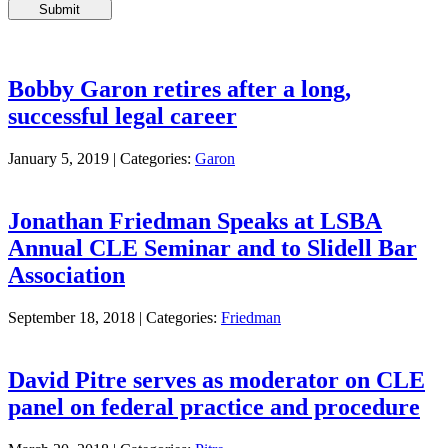
Please
leave
this
field
empty.
Bobby Garon retires after a long,
successful legal career
January 5, 2019 |
Categories:
Garon
Jonathan Friedman Speaks at LSBA
Annual CLE Seminar and to Slidell Bar
Association
September 18, 2018 |
Categories:
Friedman
David Pitre serves as moderator on CLE
panel on federal practice and procedure