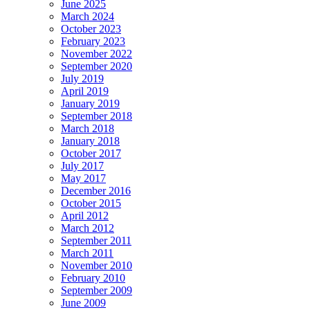
June 2025
March 2024
October 2023
February 2023
November 2022
September 2020
July 2019
April 2019
January 2019
September 2018
March 2018
January 2018
October 2017
July 2017
May 2017
December 2016
October 2015
April 2012
March 2012
September 2011
March 2011
November 2010
February 2010
September 2009
June 2009